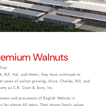
Premium Walnuts
irst
ck, Bill, Hal, and Helen, they have continued to
ter years of walnut growing, Alice, Charles, Bill, and
ustry as C.R. Crain & Sons, Inc.
rowers and processors of English Walnuts in
ry for almost 60 years. Their strong family values