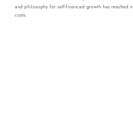
and philosophy for self-financed growth has resulted i
costs.