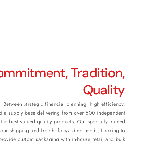
mmitment, Tradition,
Quality
Between strategic financial planning, high efficiency,
 and a supply base delivering from over 500 independent
the best valued quality products. Our specially trained
ll your shipping and freight forwarding needs. Looking to
rovide custom packaging with in-house retail and bulk