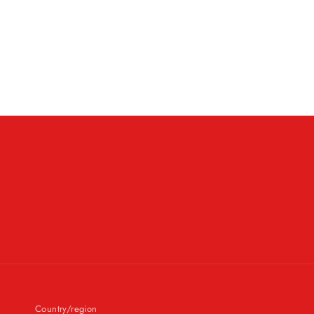
Country/region