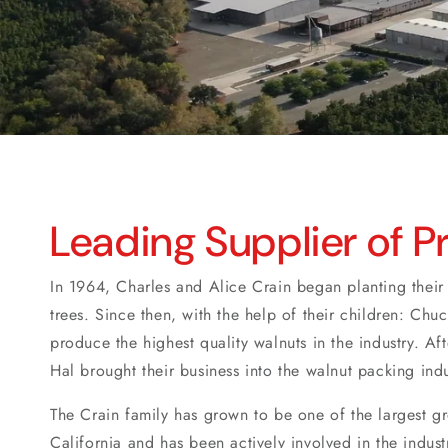
Leading Supplier of 
In 1964, Charles and Alice Crain began planting their f
trees. Since then, with the help of their children: Chu
produce the highest quality walnuts in the industry. Af
Hal brought their business into the walnut packing ind
The Crain family has grown to be one of the largest g
California and has been actively involved in the indust