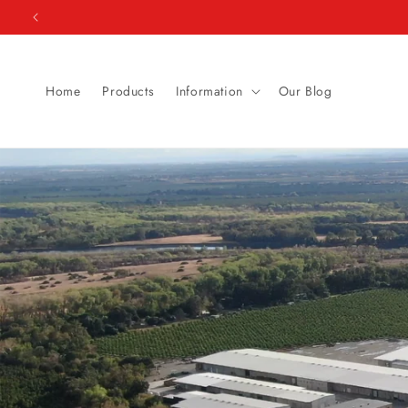
Skip to
content
Home
Products
Information
Our Blog