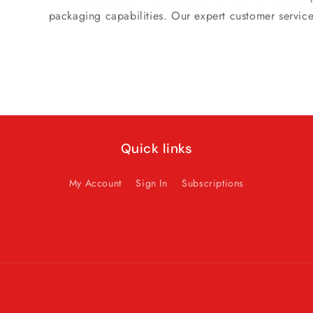
packaging capabilities. Our expert customer servic
Quick links
My Account
Sign In
Subscriptions