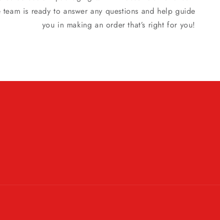
e team is ready to answer any questions and help guide
you in making an order that’s right for you!