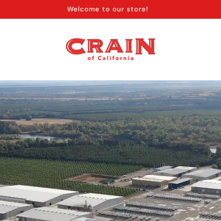
Welcome to our store!