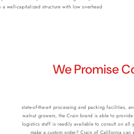
n a well-capitalized structure with low overhead
We Promise Co
state-of-the-art processing and packing facilities,
walnut growers, the Crain brand is able to provide 
logistics staff is readily available to consult on a
make a custom order? Crain of California can p